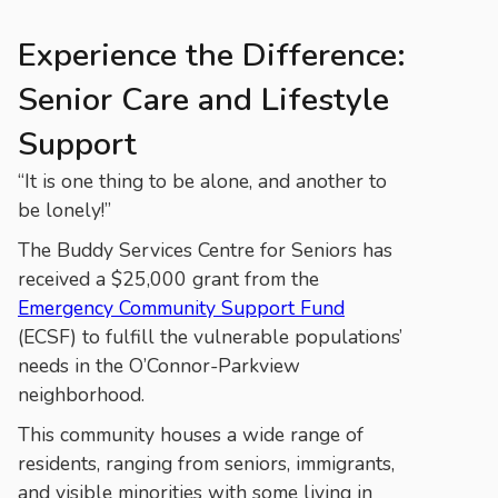
Experience the Difference:
Senior Care and Lifestyle
Support
“It is one thing to be alone, and another to
be lonely!”
The Buddy Services Centre for Seniors has
received a $25,000 grant from the
Emergency Community Support Fund
(ECSF) to fulfill the vulnerable populations’
needs in the O’Connor-Parkview
neighborhood.
This community houses a wide range of
residents, ranging from seniors, immigrants,
and visible minorities with some living in