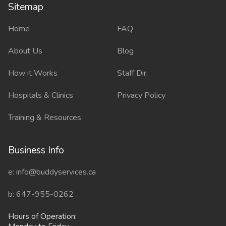
Sitemap
Sitemap
Home
FAQ
About Us
Blog
How it Works
Staff Dir.
Hospitals & Clinics
Privacy Policy
Training & Resources
Business Info
e: info@buddyservices.ca
b: 647-955-0262
Hours of Operation: