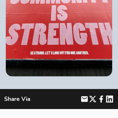
BLOG
CONTACT
Join us on social media for the latest updates and exciting
announcements.
Book Appointment
Share Via