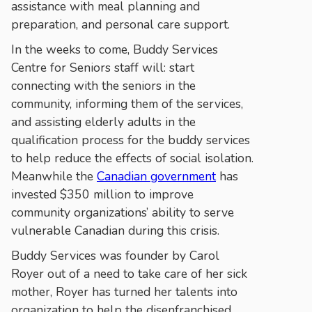
assistance with meal planning and
preparation, and personal care support.
In the weeks to come, Buddy Services
Centre for Seniors staff will: start
connecting with the seniors in the
community, informing them of the services,
and assisting elderly adults in the
qualification process for the buddy services
to help reduce the effects of social isolation.
Meanwhile the
Canadian government
has
invested $350 million to improve
community organizations’ ability to serve
vulnerable Canadian during this crisis.
Buddy Services was founder by Carol
Royer out of a need to take care of her sick
mother, Royer has turned her talents into
organization to help the disenfranchised.