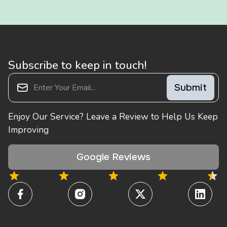
Subscribe to keep in touch!
Enjoy Our Service? Leave a Review to Help Us Keep
Improving
Google Reviews