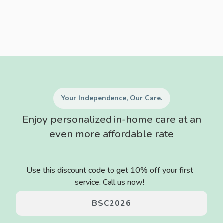
Your Independence, Our Care.
Enjoy personalized in-home care at an
even more affordable rate
Use this discount code to get 10% off your first
service. Call us now!
BSC2026