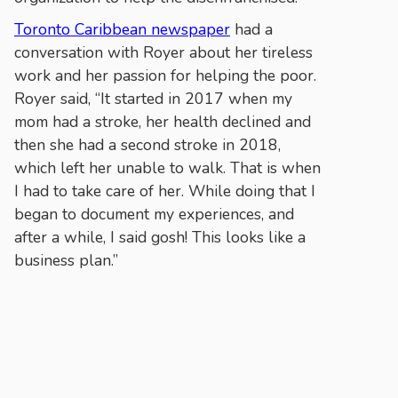
Toronto Caribbean newspaper
had a
conversation with Royer about her tireless
work and her passion for helping the poor.
Royer said, “It started in 2017 when my
mom had a stroke, her health declined and
then she had a second stroke in 2018,
which left her unable to walk. That is when
I had to take care of her. While doing that I
began to document my experiences, and
after a while, I said gosh! This looks like a
business plan.”