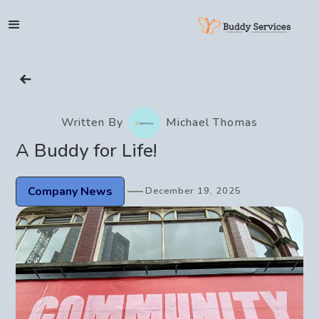
HOME
Written By
Michael Thomas
SERVICES
A Buddy for Life!
SHOP
Company News
December 19, 2025
SUPPORT
ABOUT