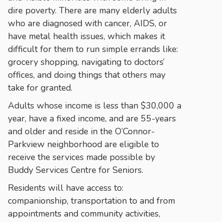
dire poverty. There are many elderly adults
who are diagnosed with cancer, AIDS, or
have metal health issues, which makes it
difficult for them to run simple errands like:
grocery shopping, navigating to doctors’
offices, and doing things that others may
take for granted.
Adults whose income is less than $30,000 a
year, have a fixed income, and are 55-years
and older and reside in the O’Connor-
Parkview neighborhood are eligible to
receive the services made possible by
Buddy Services Centre for Seniors.
Residents will have access to:
companionship, transportation to and from
appointments and community activities,